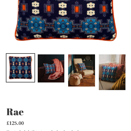
Rae
Regular
£125.00
price