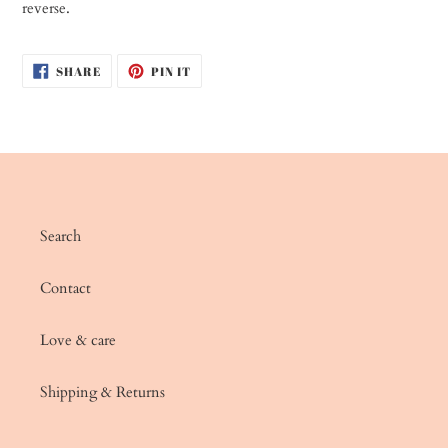
reverse.
SHARE
PIN
SHARE
PIN IT
ON
ON
FACEBOOK
PINTEREST
Search
Contact
Love & care
Shipping & Returns