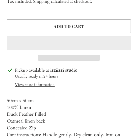
Tax included.
Shipping
calculated at checkout.
ADD TO CART
Adding
Pickup available at
izziizzi studio
product
Usually ready in 24 hours
to
View store information
your
cart
50cm x
50cm
100% Linen
Duck Feather Filled
Oatmeal linen back
Concealed Zip
Care instructions: Handle gently. Dry clean only. Iron on